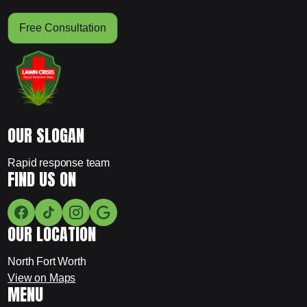
Free Consultation
OUR SLOGAN
Rapid response team
FIND US ON
OUR LOCATION
North Fort Worth
View on Maps
MENU