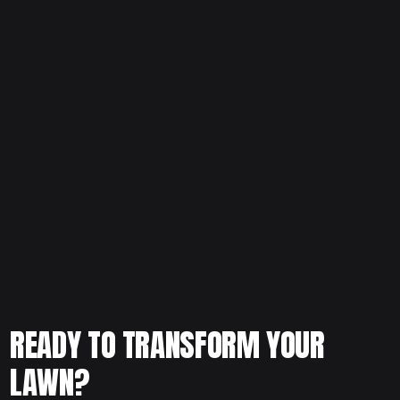
Thinking about upgrading your lawn or replacing struggling
grass? Schedule your free consultation today and let our
team evaluate your yard conditions and recommend the
best grass solution for long-term success.
READY TO TRANSFORM YOUR
LAWN?