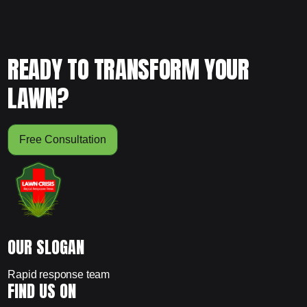
READY TO TRANSFORM YOUR
LAWN?
Free Consultation
OUR SLOGAN
Rapid response team
FIND US ON