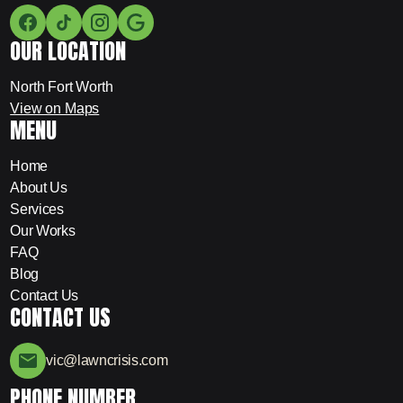
OUR LOCATION
North Fort Worth
View on Maps
MENU
Home
About Us
Services
Our Works
FAQ
Blog
Contact Us
CONTACT US
vic@lawncrisis.com
PHONE NUMBER