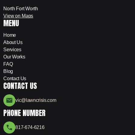
North Fort Worth
View on Maps
MENU
Home
About Us
Services
Our Works
FAQ
Blog
Contact Us
CONTACT US
vic@lawncrisis.com
PHONE NUMBER
817-674-6216