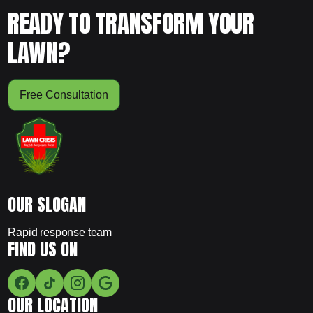
READY TO TRANSFORM YOUR
LAWN?
Free Consultation
OUR SLOGAN
Rapid response team
FIND US ON
OUR LOCATION