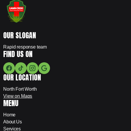
OUR SLOGAN
Rapid response team
FIND US ON
OUR LOCATION
North Fort Worth
View on Maps
MENU
Home
About Us
Services