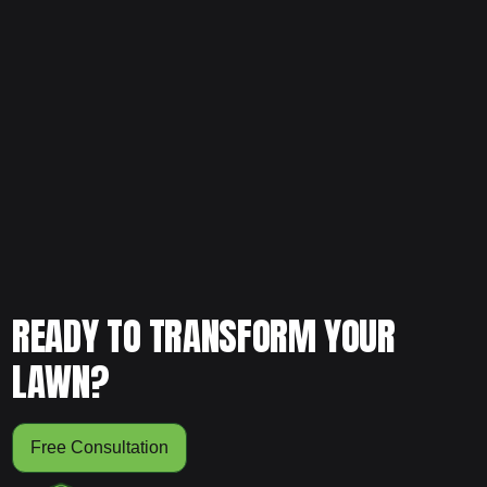
Ready to upgrade your landscaping with clean, intentional
design? Schedule your free consultation today and let our
team evaluate your yard and create a flower bed plan that
enhances structure, beauty, and long-term performance.
READY TO TRANSFORM YOUR
LAWN?
Free Consultation