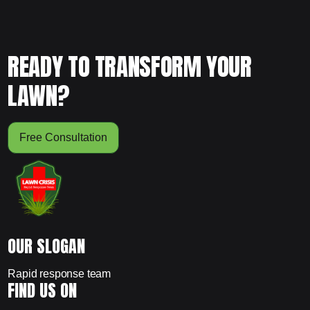
READY TO TRANSFORM YOUR
LAWN?
Free Consultation
OUR SLOGAN
Rapid response team
FIND US ON