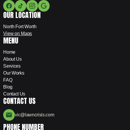
OUR LOCATION
North Fort Worth
View on Maps
MENU
Home
About Us
Services
Our Works
FAQ
Blog
Contact Us
CONTACT US
vic@lawncrisis.com
PHONE NUMBER