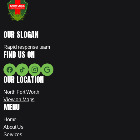
OUR SLOGAN
Rapid response team
FIND US ON
OUR LOCATION
North Fort Worth
View on Maps
MENU
Home
About Us
Services