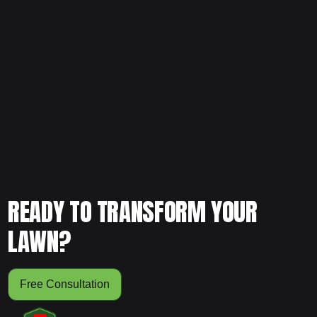
Want to keep your lawn healthy all year instead of
constantly repairing it? Schedule your free consultation
and let our team create a structured plan designed for
long-term strength and stability.
READY TO TRANSFORM YOUR
LAWN?
Free Consultation