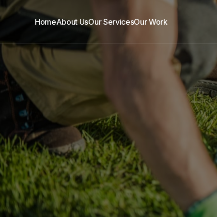
Home
About Us
Our Services
Our Work