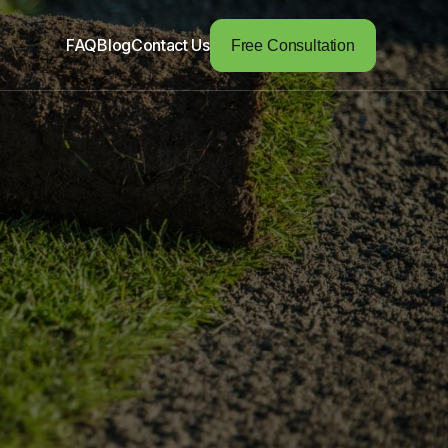
FAQ
Blog
Contact Us
Free Consultation