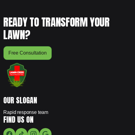
READY TO TRANSFORM YOUR
LAWN?
Free Consultation
OUR SLOGAN
Rapid response team
FIND US ON