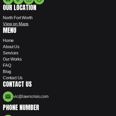
OUR LOCATION
North Fort Worth
View on Maps
MENU
Home
About Us
Services
Our Works
FAQ
Blog
Contact Us
CONTACT US
vic@lawncrisis.com
PHONE NUMBER