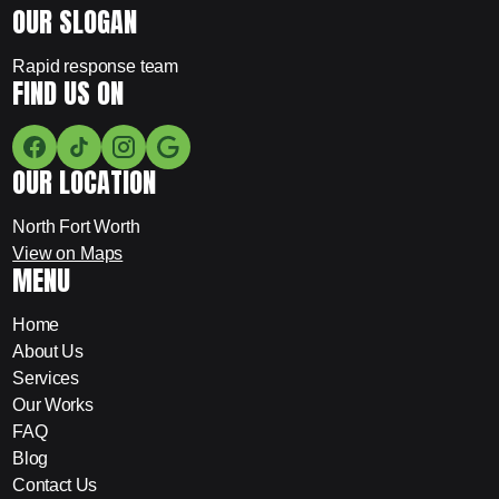
OUR SLOGAN
Rapid response team
FIND US ON
OUR LOCATION
North Fort Worth
View on Maps
MENU
Home
About Us
Services
Our Works
FAQ
Blog
Contact Us