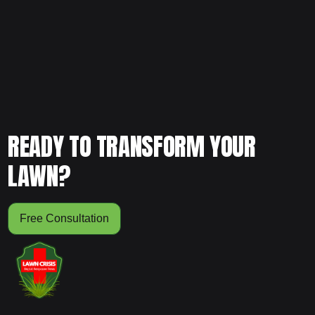
worth it for your yard, schedule your free consultation and
let our team evaluate your lawn to help you make the
smartest long-term decision.
READY TO TRANSFORM YOUR
LAWN?
Free Consultation