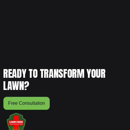
Ready for consistent lawn maintenance that keeps your
yard healthy and sharp year-round? Schedule your free
consultation today and let our team build a customized
maintenance plan for your property.
READY TO TRANSFORM YOUR
LAWN?
Free Consultation