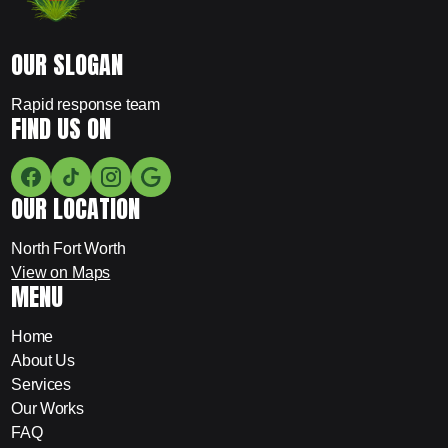
OUR SLOGAN
Rapid response team
FIND US ON
OUR LOCATION
North Fort Worth
View on Maps
MENU
Home
About Us
Services
Our Works
FAQ