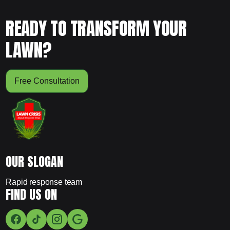
READY TO TRANSFORM YOUR
LAWN?
Free Consultation
OUR SLOGAN
Rapid response team
FIND US ON