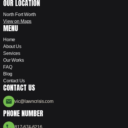
OUR LOCATION
North Fort Worth
View on Maps
MENU
Home
About Us
Services
Our Works
FAQ
Blog
Contact Us
CONTACT US
vic@lawncrisis.com
PHONE NUMBER
817-674-6216