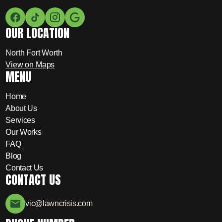
OUR LOCATION
North Fort Worth
View on Maps
MENU
Home
About Us
Services
Our Works
FAQ
Blog
Contact Us
CONTACT US
vic@lawncrisis.com