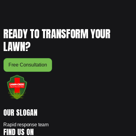
READY TO TRANSFORM YOUR
LAWN?
Free Consultation
OUR SLOGAN
Rapid response team
FIND US ON