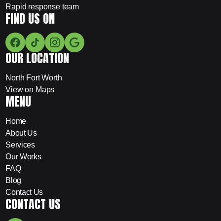
Rapid response team
FIND US ON
OUR LOCATION
North Fort Worth
View on Maps
MENU
Home
About Us
Services
Our Works
FAQ
Blog
Contact Us
CONTACT US