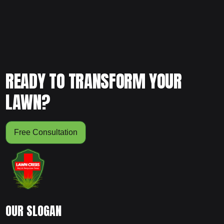
READY TO TRANSFORM YOUR
LAWN?
Free Consultation
OUR SLOGAN