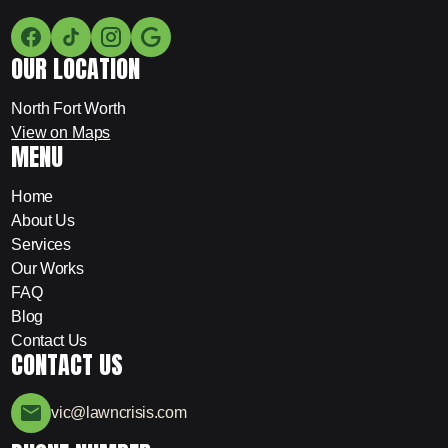
OUR LOCATION
North Fort Worth
View on Maps
MENU
Home
About Us
Services
Our Works
FAQ
Blog
Contact Us
CONTACT US
vic@lawncrisis.com