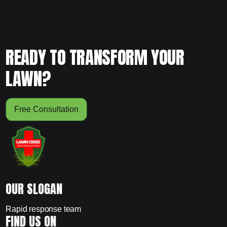
READY TO TRANSFORM YOUR
LAWN?
Free Consultation
OUR SLOGAN
Rapid response team
FIND US ON