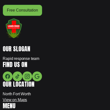
Free Consultation
OUR SLOGAN
Rapid response team
FIND US ON
OUR LOCATION
North Fort Worth
View on Maps
MENU