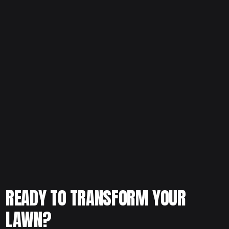
Thinking about installing new sod and want to time it right?
Schedule your free consultation today and let our team
evaluate your yard, recommend the best grass type, and
plan a successful installation.
READY TO TRANSFORM YOUR
LAWN?