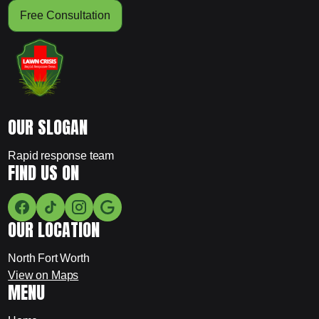
Free Consultation
OUR SLOGAN
Rapid response team
FIND US ON
OUR LOCATION
North Fort Worth
View on Maps
MENU