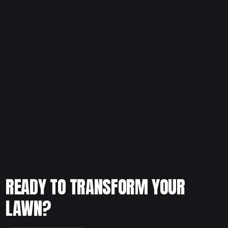
If your landscape feels overgrown or outdated, schedule
your free consultation and let our team provide
professional planting and removal service to restore
balance and clean structure to your yard.
READY TO TRANSFORM YOUR
LAWN?