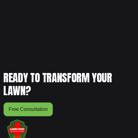
Noticing uneven growth across your yard? Schedule your
free consultation and let our team evaluate your soil,
grading, and lawn condition to restore consistent, healthy
development.
READY TO TRANSFORM YOUR
LAWN?
Free Consultation