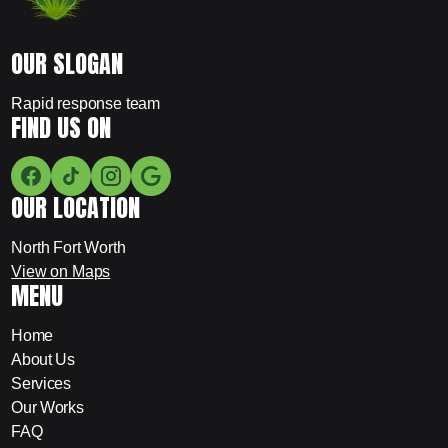
OUR SLOGAN
Rapid response team
FIND US ON
OUR LOCATION
North Fort Worth
View on Maps
MENU
Home
About Us
Services
Our Works
FAQ