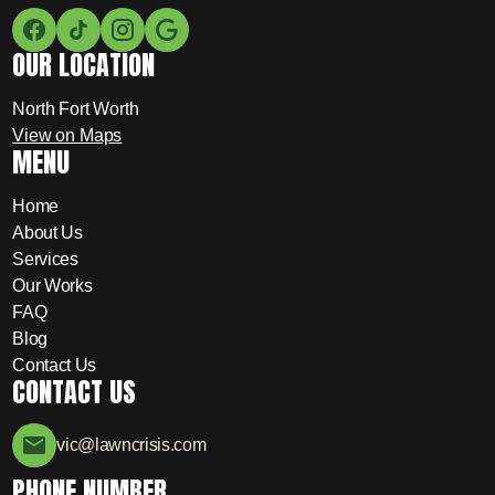
OUR LOCATION
North Fort Worth
View on Maps
MENU
Home
About Us
Services
Our Works
FAQ
Blog
Contact Us
CONTACT US
vic@lawncrisis.com
PHONE NUMBER