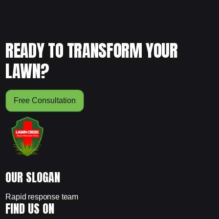
READY TO TRANSFORM YOUR
LAWN?
Free Consultation
OUR SLOGAN
Rapid response team
FIND US ON