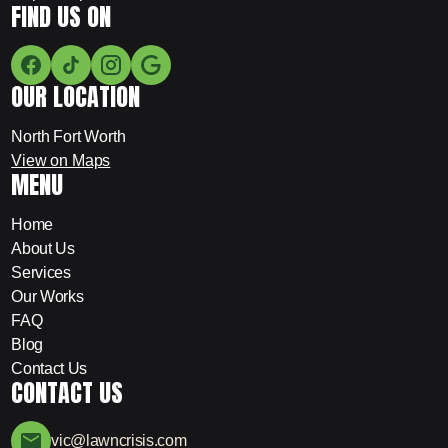
FIND US ON
OUR LOCATION
North Fort Worth
View on Maps
MENU
Home
About Us
Services
Our Works
FAQ
Blog
Contact Us
CONTACT US
vic@lawncrisis.com