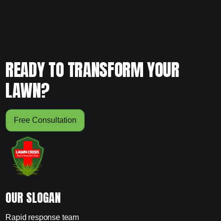
READY TO TRANSFORM YOUR
LAWN?
Free Consultation
OUR SLOGAN
Rapid response team