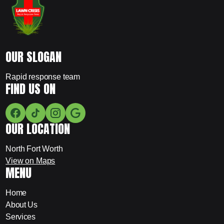
OUR SLOGAN
Rapid response team
FIND US ON
OUR LOCATION
North Fort Worth
View on Maps
MENU
Home
About Us
Services