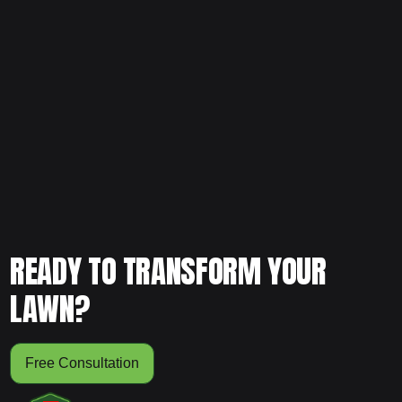
If your lawn is showing early signs of decline, don’t wait for
it to get worse. Schedule your free consultation today and
let our team evaluate your yard and create a plan that
strengthens it from the ground up.
READY TO TRANSFORM YOUR
LAWN?
Free Consultation