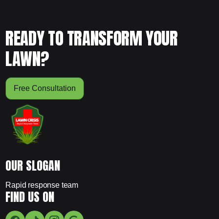
READY TO TRANSFORM YOUR
LAWN?
Free Consultation
OUR SLOGAN
Rapid response team
FIND US ON