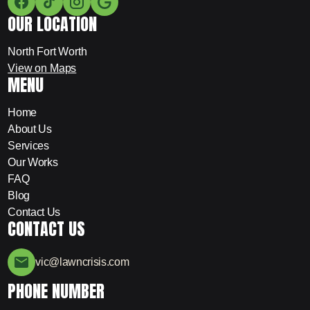
OUR LOCATION
North Fort Worth
View on Maps
MENU
Home
About Us
Services
Our Works
FAQ
Blog
Contact Us
CONTACT US
vic@lawncrisis.com
PHONE NUMBER