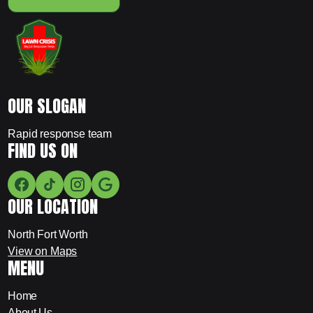
OUR SLOGAN
Rapid response team
FIND US ON
OUR LOCATION
North Fort Worth
View on Maps
MENU
Home
About Us