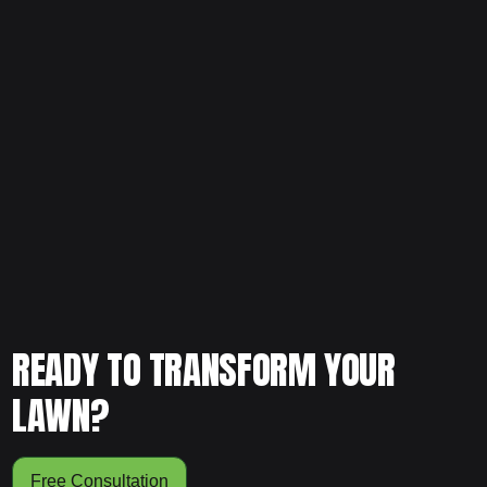
Ready to refresh your flower beds and protect your
landscape properly? Schedule your free consultation and
let our team provide professional mulch installation that
enhances both health and curb appeal.
READY TO TRANSFORM YOUR
LAWN?
Free Consultation