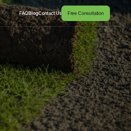
FAQ
Blog
Contact Us
Free Consultation