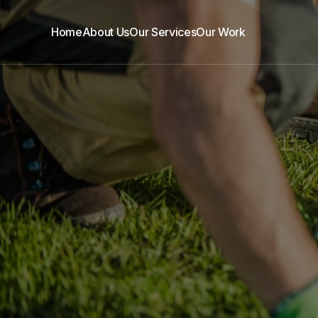
Home
About Us
Our Services
Our Work