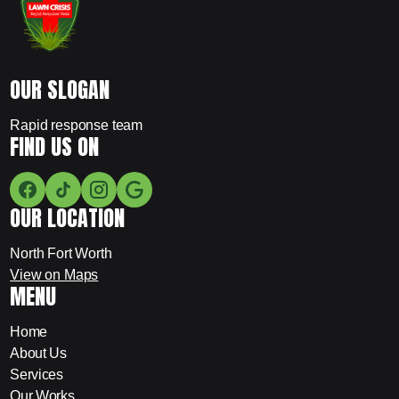
OUR SLOGAN
Rapid response team
FIND US ON
OUR LOCATION
North Fort Worth
View on Maps
MENU
Home
About Us
Services
Our Works