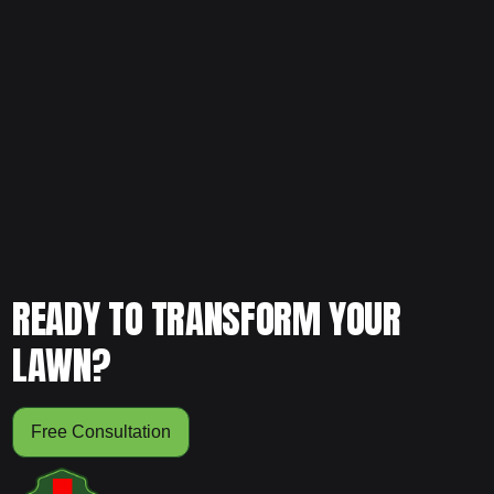
If your lawn feels hard or stressed, schedule your free
consultation today and let our team evaluate whether
aeration is needed.
READY TO TRANSFORM YOUR
LAWN?
Free Consultation