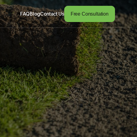
FAQ
Blog
Contact Us
Free Consultation