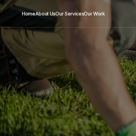
Home
About Us
Our Services
Our Work