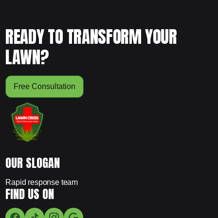
READY TO TRANSFORM YOUR
LAWN?
Free Consultation
OUR SLOGAN
Rapid response team
FIND US ON