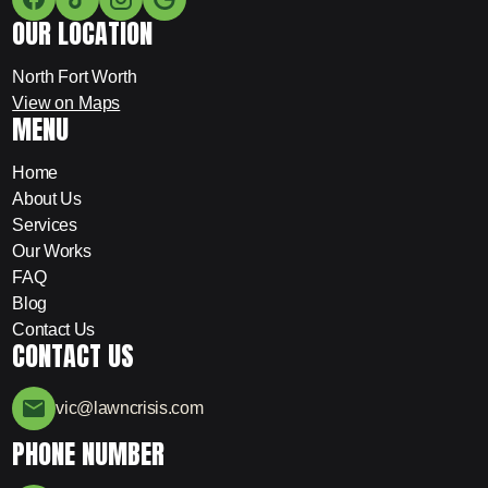
OUR LOCATION
North Fort Worth
View on Maps
MENU
Home
About Us
Services
Our Works
FAQ
Blog
Contact Us
CONTACT US
vic@lawncrisis.com
PHONE NUMBER