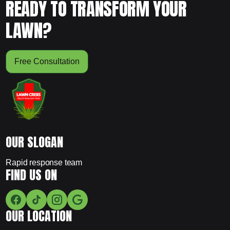
READY TO TRANSFORM YOUR
LAWN?
Free Consultation
OUR SLOGAN
Rapid response team
FIND US ON
OUR LOCATION