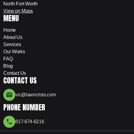
North Fort Worth
View on Maps
MENU
Home
About Us
Services
Our Works
FAQ
Blog
Contact Us
CONTACT US
vic@lawncrisis.com
PHONE NUMBER
817-674-6216