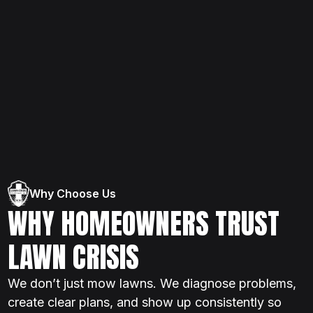
Why Choose Us
WHY HOMEOWNERS TRUST
LAWN CRISIS
We don’t just mow lawns. We diagnose problems,
create clear plans, and show up consistently so