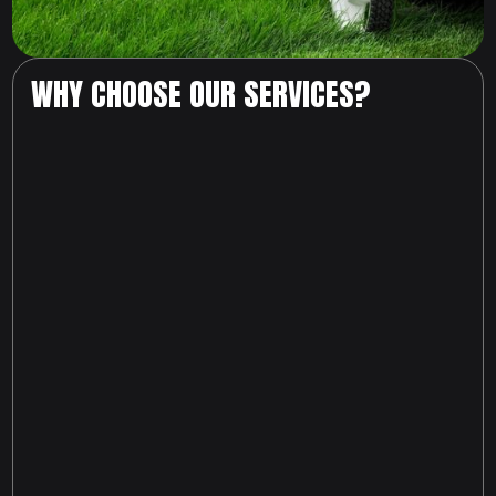
WHY CHOOSE OUR SERVICES?
817-674-6216