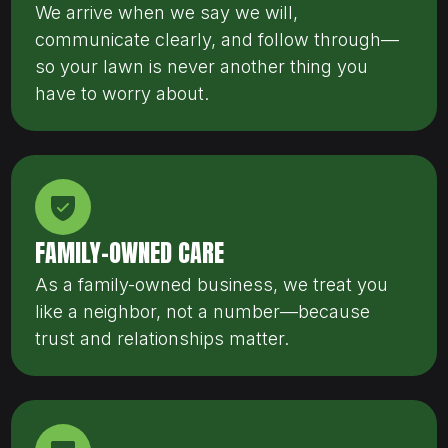
We arrive when we say we will,
communicate clearly, and follow through—
so your lawn is never another thing you
have to worry about.
FAMILY-OWNED CARE
As a family-owned business, we treat you
like a neighbor, not a number—because
trust and relationships matter.