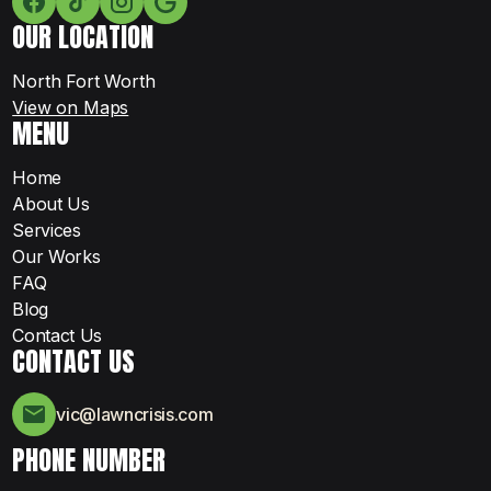
OUR LOCATION
North Fort Worth
View on Maps
MENU
Home
About Us
Services
Our Works
FAQ
Blog
Contact Us
CONTACT US
vic@lawncrisis.com
PHONE NUMBER