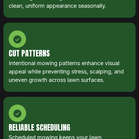
clean, uniform appearance seasonally.
CUT PATTERNS
Intentional mowing patterns enhance visual
appeal while preventing stress, scalping, and
uneven growth across lawn surfaces.
RELIABLE SCHEDULING
Scheduled mowing keeps your lawn