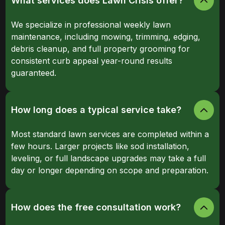
What services does Lawn Crisis offer?
We specialize in professional weekly lawn
maintenance, including mowing, trimming, edging,
debris cleanup, and full property grooming for
consistent curb appeal year-round results
guaranteed.
How long does a typical service take?
Most standard lawn services are completed within a
few hours. Larger projects like sod installation,
leveling, or full landscape upgrades may take a full
day or longer depending on scope and preparation.
How does the free consultation work?