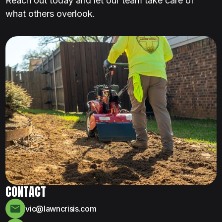
Reach out today and let our team take care of
what others overlook.
CONTACT
vic@lawncrisis.com