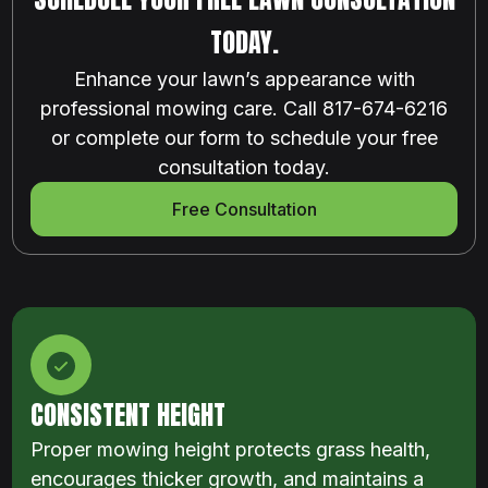
TODAY.
Enhance your lawn’s appearance with
professional mowing care. Call 817-674-6216
or complete our form to schedule your free
consultation today.
Free Consultation
CONSISTENT HEIGHT
Proper mowing height protects grass health,
encourages thicker growth, and maintains a