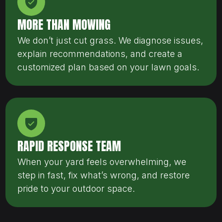
MORE THAN MOWING
We don’t just cut grass. We diagnose issues,
explain recommendations, and create a
customized plan based on your lawn goals.
RAPID RESPONSE TEAM
When your yard feels overwhelming, we
step in fast, fix what’s wrong, and restore
pride to your outdoor space.