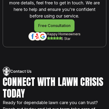
more details, feel free to get in touch. We are
here to help and ensure you're confident
before using our service.
Free Consultation
Happy Homeowners
5 Star
Contact Us
CONNECT WITH LAWN CRISIS
TODAY
Ready for dependable lawn care you can trust?