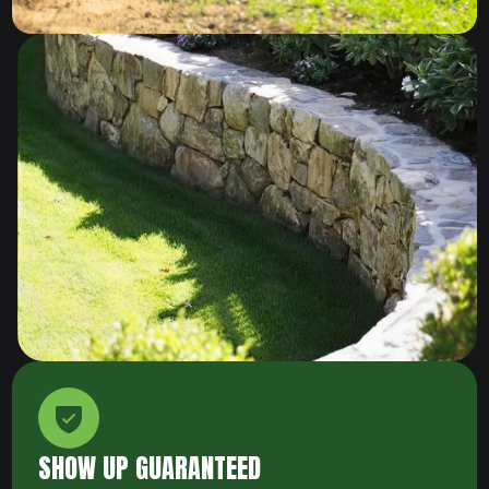
SHOW UP GUARANTEED