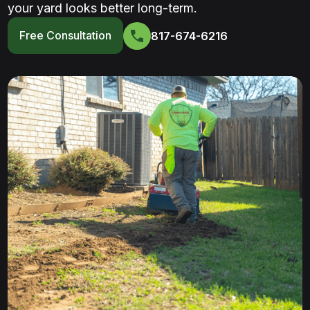
your yard looks better long-term.
Free Consultation
817-674-6216