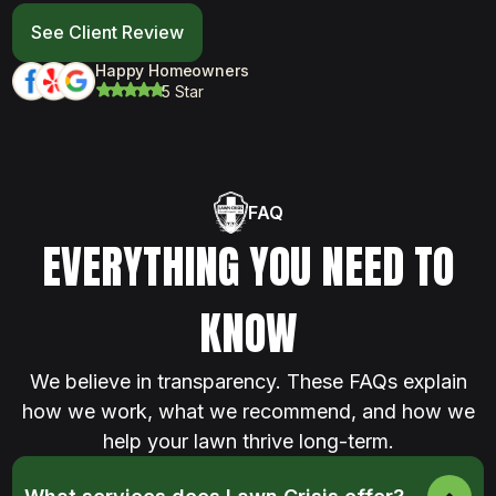
See Client Review
Happy Homeowners
5 Star
FAQ
EVERYTHING YOU NEED TO
KNOW
We believe in transparency. These FAQs explain
how we work, what we recommend, and how we
help your lawn thrive long-term.