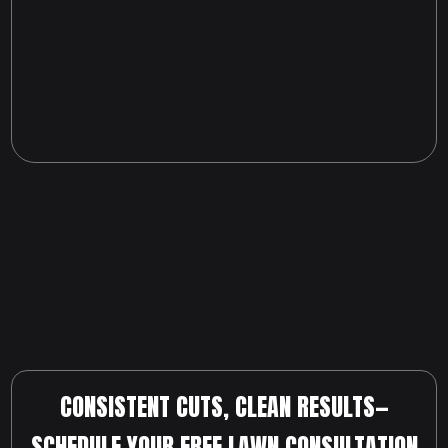
CONSISTENT CUTS, CLEAN RESULTS—
SCHEDULE YOUR FREE LAWN CONSULTATION