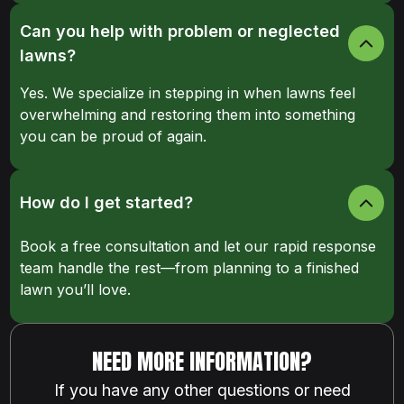
Can you help with problem or neglected
lawns?
Yes. We specialize in stepping in when lawns feel
overwhelming and restoring them into something
you can be proud of again.
How do I get started?
Book a free consultation and let our rapid response
team handle the rest—from planning to a finished
lawn you’ll love.
NEED MORE INFORMATION?
If you have any other questions or need