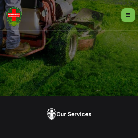
Our Services