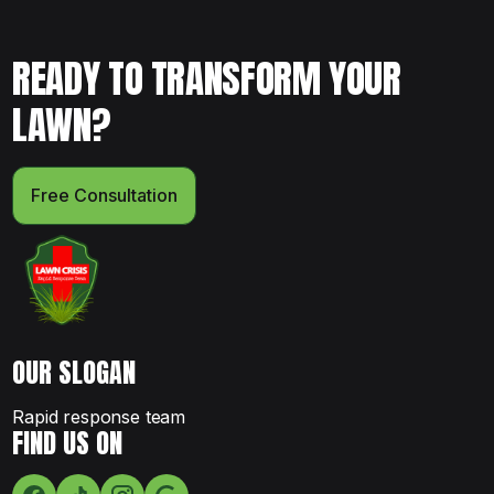
READY TO TRANSFORM YOUR
LAWN?
Free Consultation
OUR SLOGAN
Rapid response team
FIND US ON