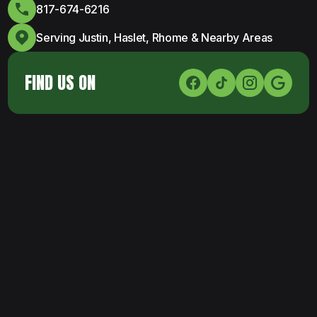
817-674-6216
Serving Justin, Haslet, Rhome & Nearby Areas
FIND US ON