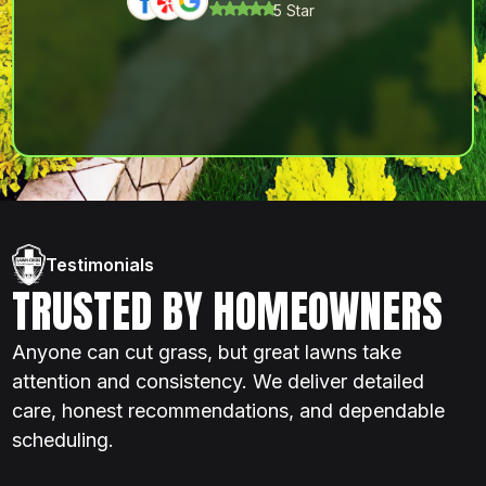
5 Star
Testimonials
TRUSTED BY HOMEOWNERS
Anyone can cut grass, but great lawns take
attention and consistency. We deliver detailed
care, honest recommendations, and dependable
scheduling.