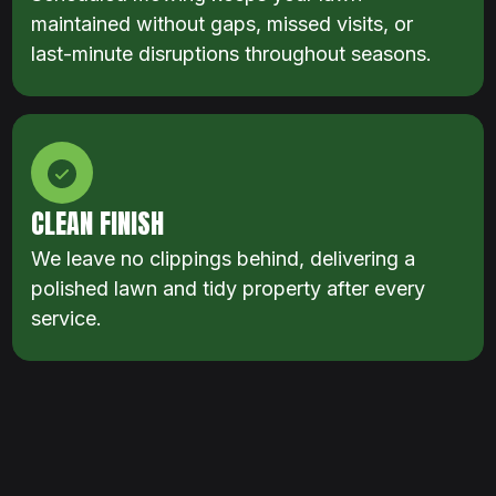
maintained without gaps, missed visits, or
last-minute disruptions throughout seasons.
CLEAN FINISH
We leave no clippings behind, delivering a
polished lawn and tidy property after every
service.