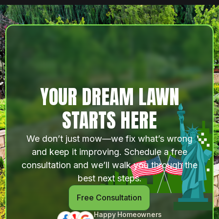
YOUR DREAM LAWN
STARTS HERE
We don’t just mow—we fix what’s wrong
and keep it improving. Schedule a free
consultation and we’ll walk you through the
best next steps.
Free Consultation
Happy Homeowners