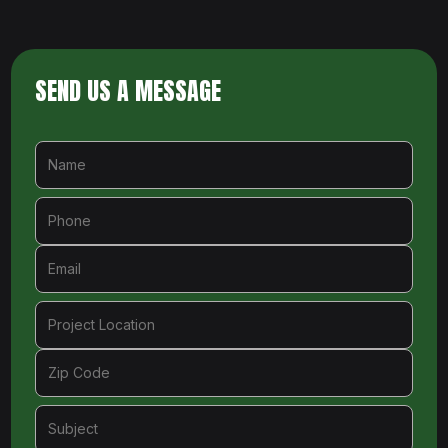
SEND US A MESSAGE