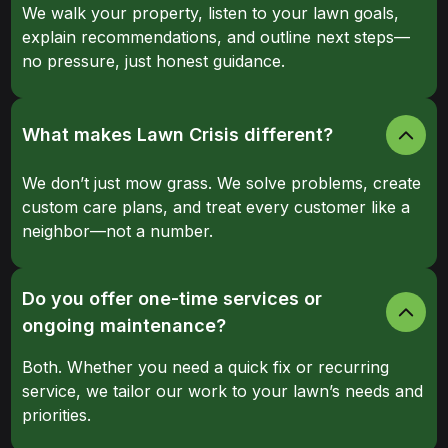
We walk your property, listen to your lawn goals,
explain recommendations, and outline next steps—
no pressure, just honest guidance.
What makes Lawn Crisis different?
We don’t just mow grass. We solve problems, create
custom care plans, and treat every customer like a
neighbor—not a number.
Do you offer one-time services or
ongoing maintenance?
Both. Whether you need a quick fix or recurring
service, we tailor our work to your lawn’s needs and
priorities.