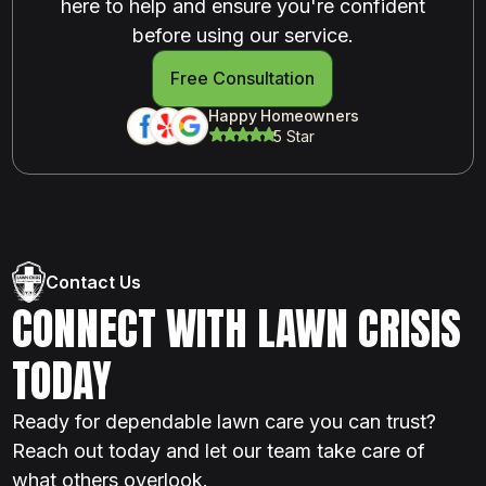
here to help and ensure you're confident
before using our service.
Free Consultation
Happy Homeowners
5 Star
Contact Us
CONNECT WITH LAWN CRISIS
TODAY
Ready for dependable lawn care you can trust?
Reach out today and let our team take care of
what others overlook.