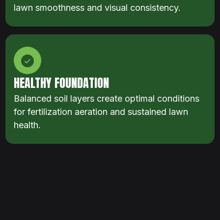
lawn smoothness and visual consistency.
HEALTHY FOUNDATION
Balanced soil layers create optimal conditions
for fertilization aeration and sustained lawn
health.