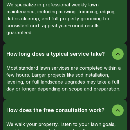
We specialize in professional weekly lawn
maintenance, including mowing, trimming, edging,
debris cleanup, and full property grooming for
consistent curb appeal year-round results
guaranteed.
How long does a typical service take?
Most standard lawn services are completed within a
few hours. Larger projects like sod installation,
leveling, or full landscape upgrades may take a full
day or longer depending on scope and preparation.
How does the free consultation work?
We walk your property, listen to your lawn goals,