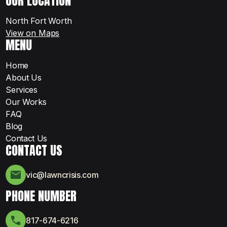
OUR LOCATION
North Fort Worth
View on Maps
MENU
Home
About Us
Services
Our Works
FAQ
Blog
Contact Us
CONTACT US
vic@lawncrisis.com
PHONE NUMBER
817-674-6216