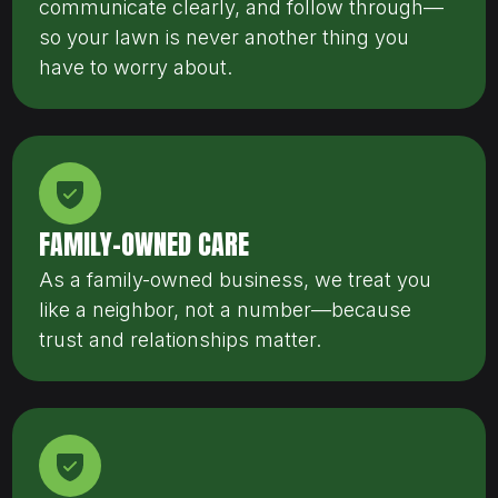
communicate clearly, and follow through—
so your lawn is never another thing you
have to worry about.
FAMILY-OWNED CARE
As a family-owned business, we treat you
like a neighbor, not a number—because
trust and relationships matter.