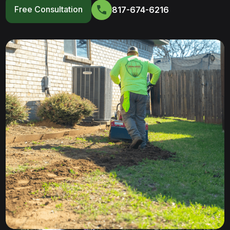
Free Consultation
817-674-6216