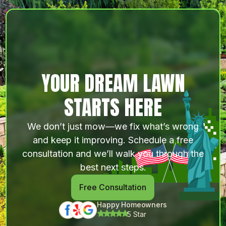
YOUR DREAM LAWN
STARTS HERE
We don’t just mow—we fix what’s wrong
and keep it improving. Schedule a free
consultation and we’ll walk you through the
best next steps.
Free Consultation
Happy Homeowners
5 Star