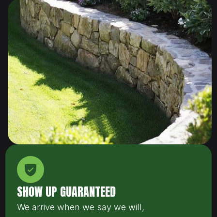
SHOW UP GUARANTEED
We arrive when we say we will,