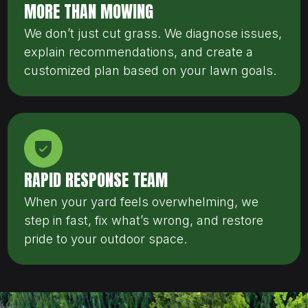
MORE THAN MOWING
We don’t just cut grass. We diagnose issues,
explain recommendations, and create a
customized plan based on your lawn goals.
RAPID RESPONSE TEAM
When your yard feels overwhelming, we
step in fast, fix what’s wrong, and restore
pride to your outdoor space.