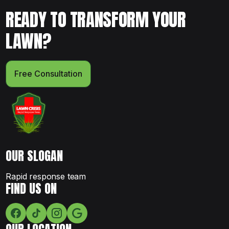
READY TO TRANSFORM YOUR
LAWN?
Free Consultation
OUR SLOGAN
Rapid response team
FIND US ON