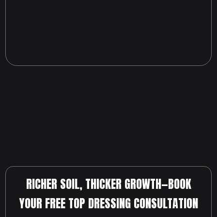
RICHER SOIL, THICKER GROWTH—BOOK
YOUR FREE TOP DRESSING CONSULTATION