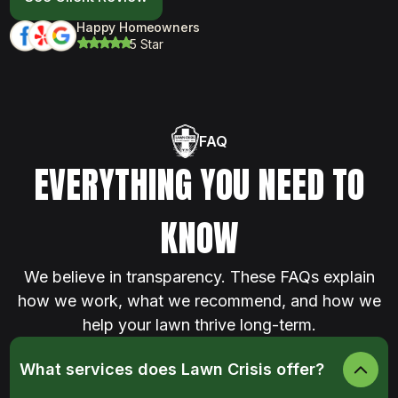
Happy Homeowners
5 Star
FAQ
EVERYTHING YOU NEED TO
KNOW
We believe in transparency. These FAQs explain
how we work, what we recommend, and how we
help your lawn thrive long-term.
What services does Lawn Crisis offer?