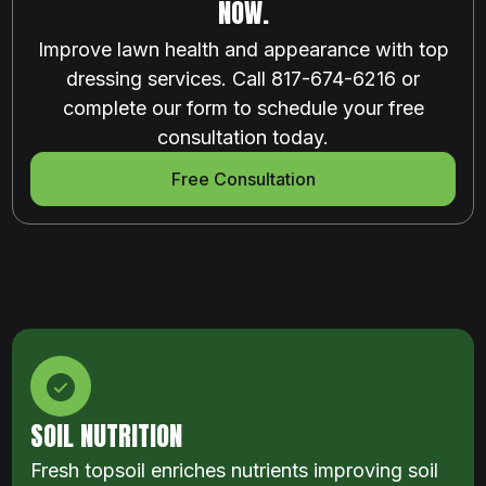
NOW.
Improve lawn health and appearance with top
dressing services. Call 817-674-6216 or
complete our form to schedule your free
consultation today.
Free Consultation
SOIL NUTRITION
Fresh topsoil enriches nutrients improving soil