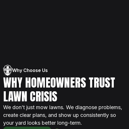
Why Choose Us
WHY HOMEOWNERS TRUST
LAWN CRISIS
We don’t just mow lawns. We diagnose problems,
create clear plans, and show up consistently so
your yard looks better long-term.