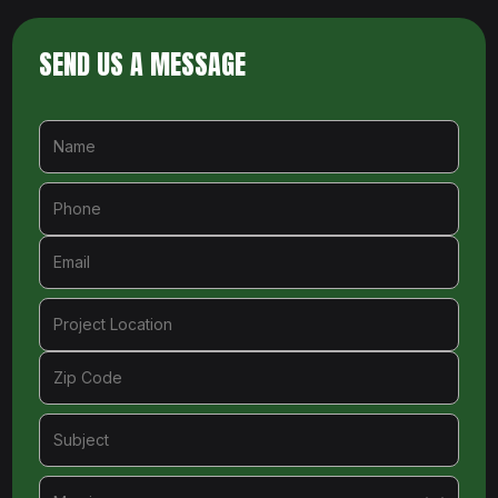
SEND US A MESSAGE