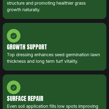
structure and promoting healthier grass
growth naturally.
GROWTH SUPPORT
Top dressing enhances seed germination lawn
thickness and long term turf vitality.
SURFACE REPAIR
Even soil application fills low spots improving