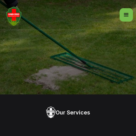
Our Services