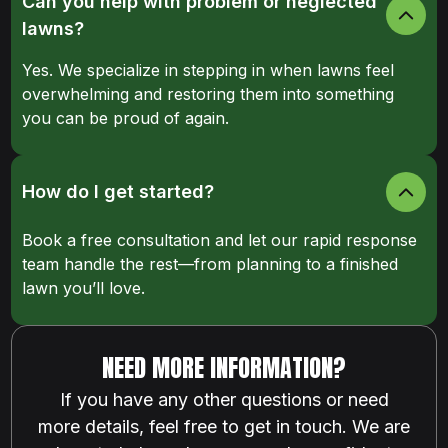
Can you help with problem or neglected
lawns?
Yes. We specialize in stepping in when lawns feel
overwhelming and restoring them into something
you can be proud of again.
How do I get started?
Book a free consultation and let our rapid response
team handle the rest—from planning to a finished
lawn you’ll love.
NEED MORE INFORMATION?
If you have any other questions or need
more details, feel free to get in touch. We are