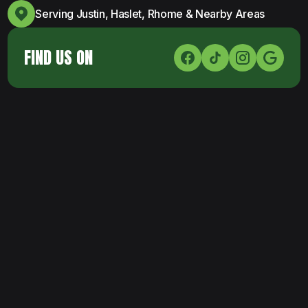
Serving Justin, Haslet, Rhome & Nearby Areas
FIND US ON