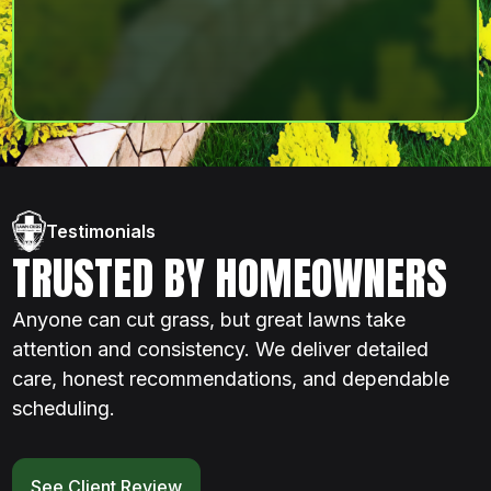
Testimonials
TRUSTED BY HOMEOWNERS
Anyone can cut grass, but great lawns take
attention and consistency. We deliver detailed
care, honest recommendations, and dependable
scheduling.
See Client Review