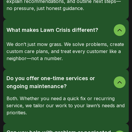
explain recommendations, and outline next steps—
no pressure, just honest guidance.
What makes Lawn Crisis different?
We don’t just mow grass. We solve problems, create
custom care plans, and treat every customer like a
neighbor—not a number.
Do you offer one-time services or
ongoing maintenance?
Both. Whether you need a quick fix or recurring
service, we tailor our work to your lawn’s needs and
priorities.