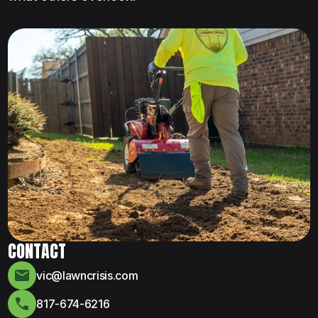
CONTACT
vic@lawncrisis.com
817-674-6216