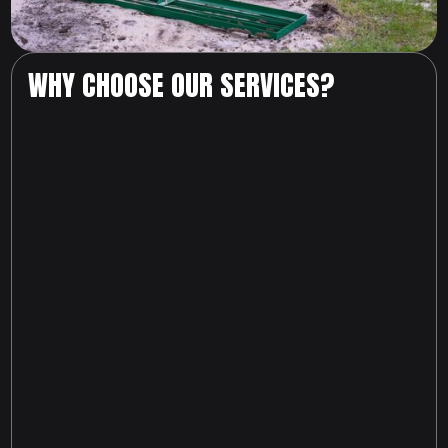
WHY CHOOSE OUR SERVICES?
817-674-6216